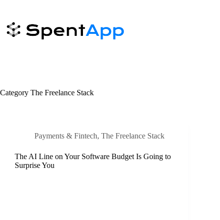
Skip
to
content
Category
The Freelance Stack
Payments & Fintech
,
The Freelance Stack
The AI Line on Your Software Budget Is Going to
Surprise You