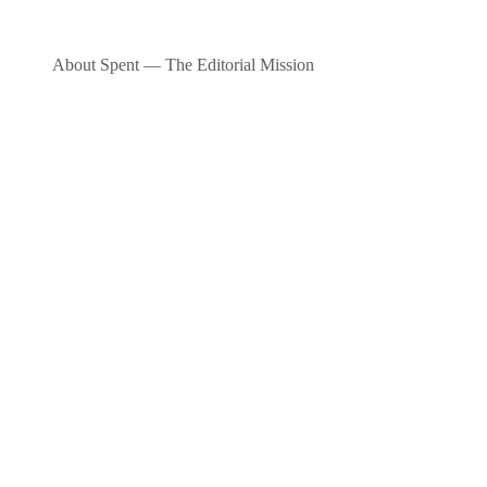
About Spent — The Editorial Mission