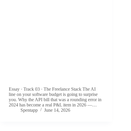
Essay · Track 03 · The Freelance Stack The AI
line on your software budget is going to surprise
you. Why the API bill that was a rounding error in
2024 has become a real P&L item in 2026 —…
Spentapp
June 14, 2026