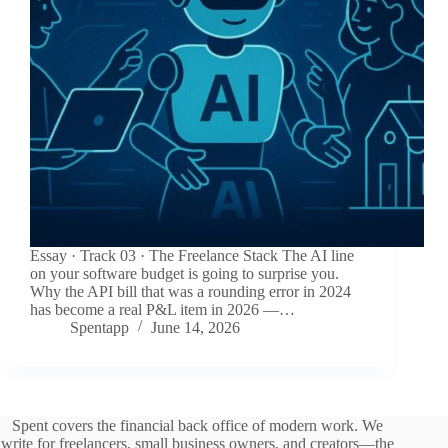
Essay · Track 03 · The Freelance Stack The AI line
on your software budget is going to surprise you.
Why the API bill that was a rounding error in 2024
has become a real P&L item in 2026 —…
Spentapp
June 14, 2026
Spent covers the financial back office of modern work. We
write for freelancers, small business owners, and creators—the