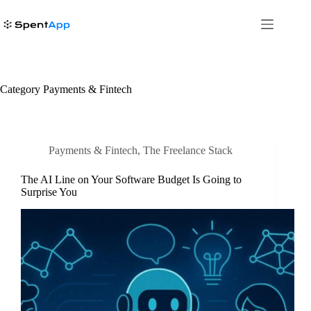
Skip
to
content
Category
Payments & Fintech
Payments & Fintech
,
The Freelance Stack
The AI Line on Your Software Budget Is Going to
Surprise You