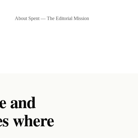
About Spent — The Editorial Mission
e and
es where