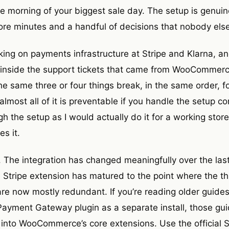
he morning of your biggest sale day. The setup is genuine
re minutes and a handful of decisions that nobody els
rking on payments infrastructure at Stripe and Klarna, a
 inside the support tickets that came from WooCommerce
he same three or four things break, in the same order, 
most all of it is preventable if you handle the setup corr
h the setup as I would actually do it for a working sto
s it.
. The integration has changed meaningfully over the las
tripe extension has matured to the point where the thi
re now mostly redundant. If you’re reading older guid
yment Gateway plugin as a separate install, those gui
t into WooCommerce’s core extensions. Use the official S