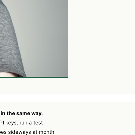
 in the same way.
I keys, run a test
goes sideways at month