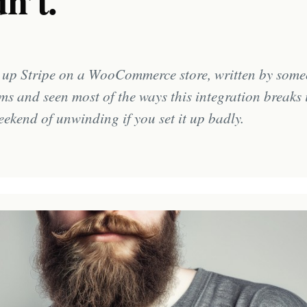
n’t.
g up Stripe on a WooCommerce store, written by some
ms and seen most of the ways this integration breaks 
eekend of unwinding if you set it up badly.