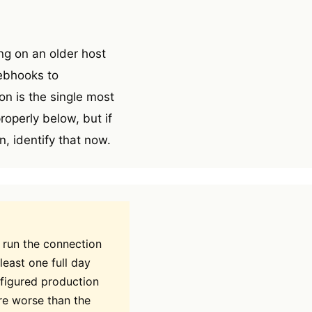
ng on an older host
webhooks to
n is the single most
operly below, but if
, identify that now.
 run the connection
least one full day
nfigured production
re worse than the