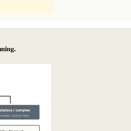
nning.
tplace / complex
-vendor, custom flow
tripe Connect