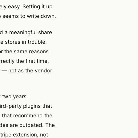
ly easy. Setting it up
e seems to write down.
nd a meaningful share
 stores in trouble.
for the same reasons.
ectly the first time.
re — not as the vendor
t two years.
rd-party plugins that
es that recommend the
des are outdated. The
tripe extension, not