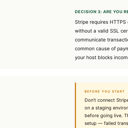
DECISION 3: ARE YOU 
Stripe requires HTTPS o
without a valid SSL cert
communicate transactio
common cause of paymen
your host blocks incom
BEFORE YOU START
Don’t connect Strip
on a staging environ
before going live. T
setup — failed tran