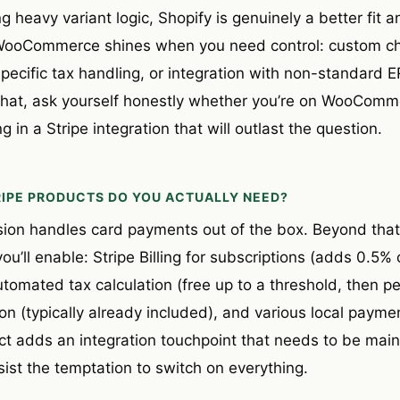
ng heavy variant logic, Shopify is genuinely a better fit
r. WooCommerce shines when you need control: custom c
pecific tax handling, or integration with non-standard 
that, ask yourself honestly whether you’re on WooComme
 in a Stripe integration that will outlast the question.
RIPE PRODUCTS DO YOU ACTUALLY NEED?
sion handles card payments out of the box. Beyond that
ou’ll enable: Stripe Billing for subscriptions (adds 0.5%
automated tax calculation (free up to a threshold, then pe
on (typically already included), and various local paym
uct adds an integration touchpoint that needs to be mai
ist the temptation to switch on everything.