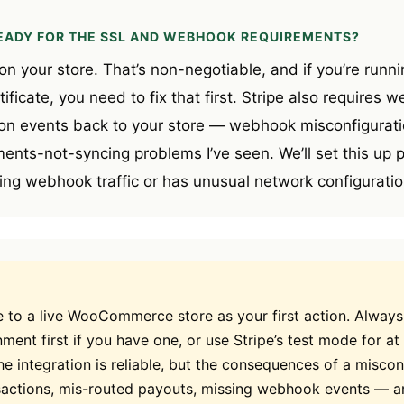
READY FOR THE SSL AND WEBHOOK REQUIREMENTS?
n your store. That’s non-negotiable, and if you’re runni
ificate, you need to fix that first. Stripe also requires 
n events back to your store — webhook misconfiguratio
ts-not-syncing problems I’ve seen. We’ll set this up pr
ing webhook traffic or has unusual network configuration
e to a live WooCommerce store as your first action. Always
ment first if you have one, or use Stripe’s test mode for at 
he integration is reliable, but the consequences of a misco
sactions, mis-routed payouts, missing webhook events — a