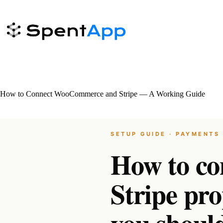
Skip
to
content
How to Connect WooCommerce and Stripe — A Working Guide
SETUP GUIDE · PAYMENTS 
How to c
Stripe pr