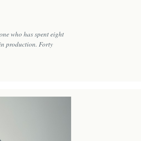
one who has spent eight
in production. Forty