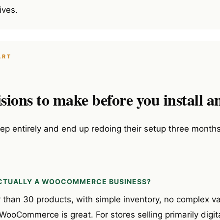
ives.
ART
sions to make before you install a
tep entirely and end up redoing their setup three months
 ACTUALLY A WOOCOMMERCE BUSINESS?
r than 30 products, with simple inventory, no complex v
oCommerce is great. For stores selling primarily digita