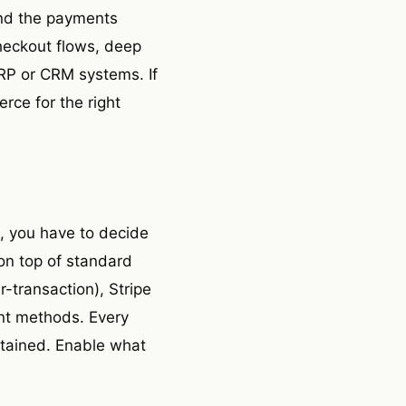
 and the payments
heckout flows, deep
ERP or CRM systems. If
rce for the right
, you have to decide
 on top of standard
r-transaction), Stripe
ent methods. Every
ntained. Enable what