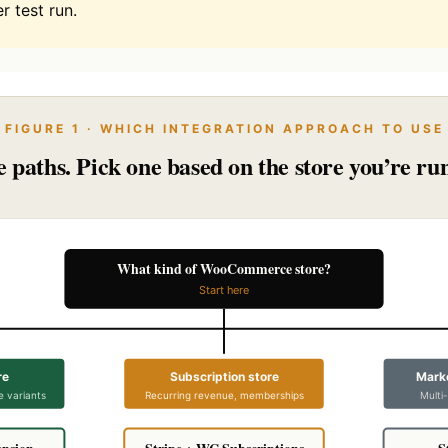
r test run.
FIGURE 1 · WHICH INTEGRATION APPROACH TO USE
 paths. Pick one based on the store you’re ru
What kind of WooCommerce store?
Start here
re
Subscription store
Marke
e variants
Recurring revenue, memberships
Multi
ension
Stripe + WC Subscriptions
S