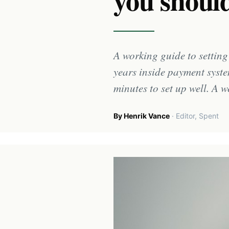
you should
A working guide to settin
years inside payment syste
minutes to set up well. A w
By Henrik Vance
· Editor, Spent