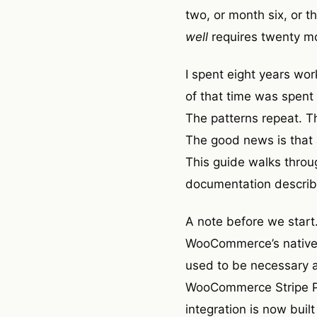
two, or month six, or t
well
requires twenty mo
I spent eight years wo
of that time was spent
The patterns repeat. T
The good news is that al
This guide walks throug
documentation describe
A note before we start
WooCommerce’s native S
used to be necessary a
WooCommerce Stripe Pa
integration is now buil