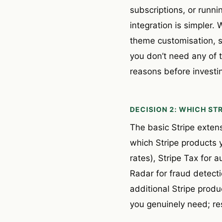
subscriptions, or runni
integration is simple
theme customisation, s
you don’t need any of 
reasons before investing
DECISION 2: WHICH ST
The basic Stripe exten
which Stripe products y
rates), Stripe Tax for 
Radar for fraud detecti
additional Stripe prod
you genuinely need; res