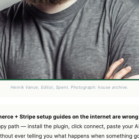
Henrik Vance, Editor, Spent. Photograph: house archive.
ce + Stripe setup guides on the internet are wrong
 path — install the plugin, click connect, paste your AP
ithout ever telling you what happens when something 