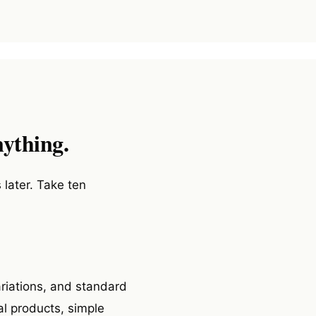
nything.
 later. Take ten
ariations, and standard
l products, simple