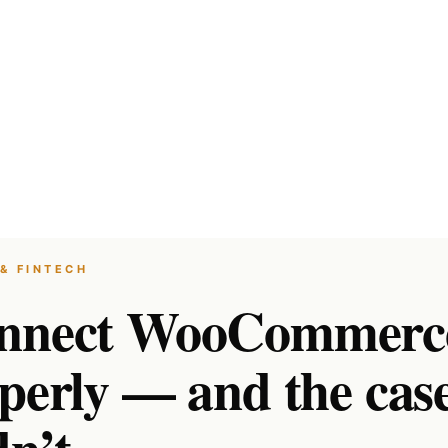
& FINTECH
onnect WooCommerc
operly — and the cas