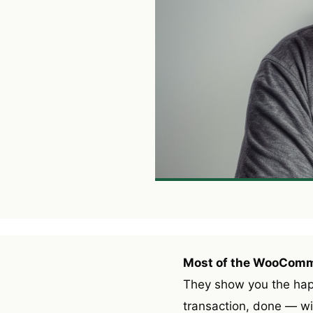
Most of the WooCommer
They show you the happy
transaction, done — w