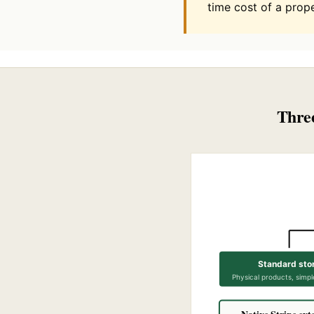
time cost of a prope
Three
Standard sto
Physical products, simpl
Native Stripe ext