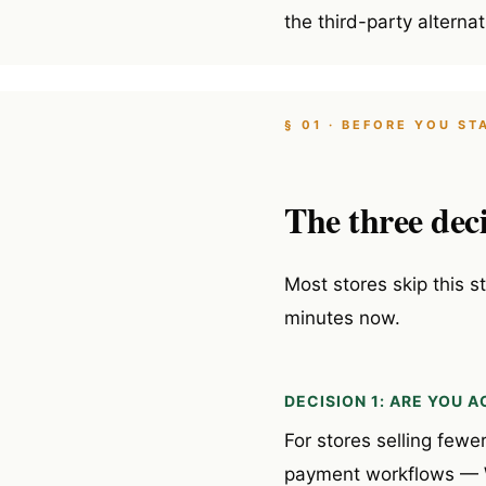
the third-party alternat
§ 01 · BEFORE YOU ST
The three deci
Most stores skip this s
minutes now.
DECISION 1: ARE YOU
For stores selling fewe
payment workflows — Wo