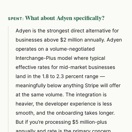
What about Adyen specifically?
Adyen is the strongest direct alternative for
businesses above $2 million annually. Adyen
operates on a volume-negotiated
Interchange-Plus model where typical
effective rates for mid-market businesses
land in the 1.8 to 2.3 percent range —
meaningfully below anything Stripe will offer
at the same volume. The integration is
heavier, the developer experience is less
smooth, and the onboarding takes longer.
But if you’re processing $5 million-plus
annually and rate is the primary concern,