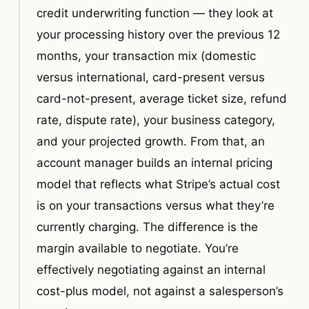
credit underwriting function — they look at
your processing history over the previous 12
months, your transaction mix (domestic
versus international, card-present versus
card-not-present, average ticket size, refund
rate, dispute rate), your business category,
and your projected growth. From that, an
account manager builds an internal pricing
model that reflects what Stripe’s actual cost
is on your transactions versus what they’re
currently charging. The difference is the
margin available to negotiate. You’re
effectively negotiating against an internal
cost-plus model, not against a salesperson’s