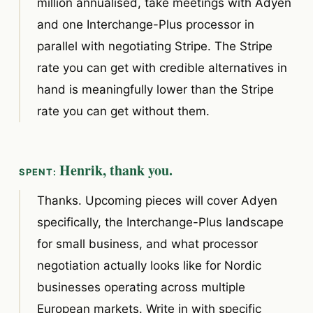
million annualised, take meetings with Adyen
and one Interchange-Plus processor in
parallel with negotiating Stripe. The Stripe
rate you can get with credible alternatives in
hand is meaningfully lower than the Stripe
rate you can get without them.
Henrik, thank you.
Thanks. Upcoming pieces will cover Adyen
specifically, the Interchange-Plus landscape
for small business, and what processor
negotiation actually looks like for Nordic
businesses operating across multiple
European markets. Write in with specific