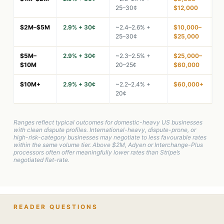
25–30¢
$12,000
$2M–$5M
2.9% + 30¢
~2.4–2.6% +
$10,000–
25–30¢
$25,000
$5M–
2.9% + 30¢
~2.3–2.5% +
$25,000–
$10M
20–25¢
$60,000
$10M+
2.9% + 30¢
~2.2–2.4% +
$60,000+
20¢
Ranges reflect typical outcomes for domestic-heavy US businesses
with clean dispute profiles. International-heavy, dispute-prone, or
high-risk-category businesses may negotiate to less favourable rates
within the same volume tier. Above $2M, Adyen or Interchange-Plus
processors often offer meaningfully lower rates than Stripe’s
negotiated flat-rate.
READER QUESTIONS