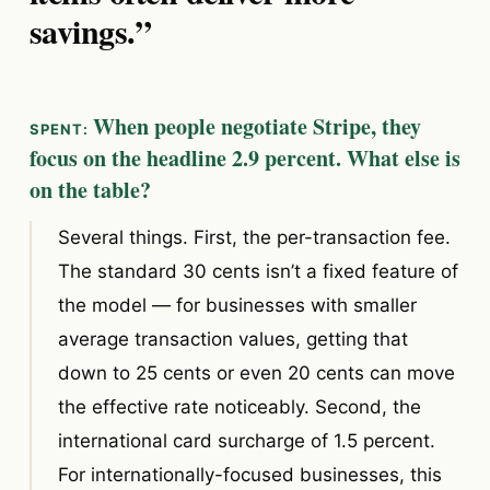
savings.”
When people negotiate Stripe, they
focus on the headline 2.9 percent. What else is
on the table?
Several things. First, the per-transaction fee.
The standard 30 cents isn’t a fixed feature of
the model — for businesses with smaller
average transaction values, getting that
down to 25 cents or even 20 cents can move
the effective rate noticeably. Second, the
international card surcharge of 1.5 percent.
For internationally-focused businesses, this