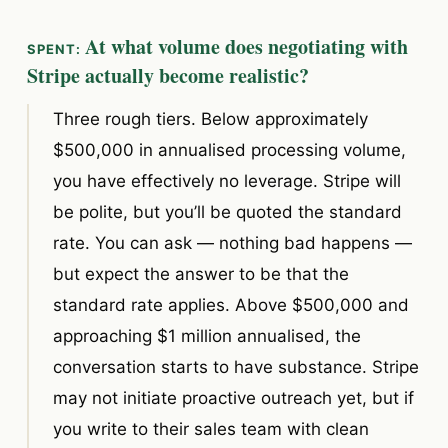
At what volume does negotiating with
Stripe actually become realistic?
Three rough tiers. Below approximately
$500,000 in annualised processing volume,
you have effectively no leverage. Stripe will
be polite, but you’ll be quoted the standard
rate. You can ask — nothing bad happens —
but expect the answer to be that the
standard rate applies. Above $500,000 and
approaching $1 million annualised, the
conversation starts to have substance. Stripe
may not initiate proactive outreach yet, but if
you write to their sales team with clean