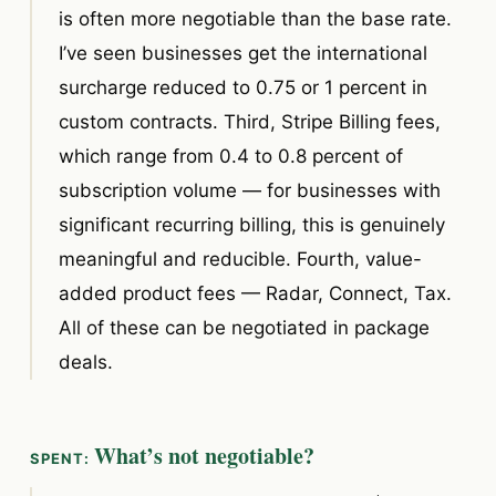
is often more negotiable than the base rate.
I’ve seen businesses get the international
surcharge reduced to 0.75 or 1 percent in
custom contracts. Third, Stripe Billing fees,
which range from 0.4 to 0.8 percent of
subscription volume — for businesses with
significant recurring billing, this is genuinely
meaningful and reducible. Fourth, value-
added product fees — Radar, Connect, Tax.
All of these can be negotiated in package
deals.
What’s not negotiable?