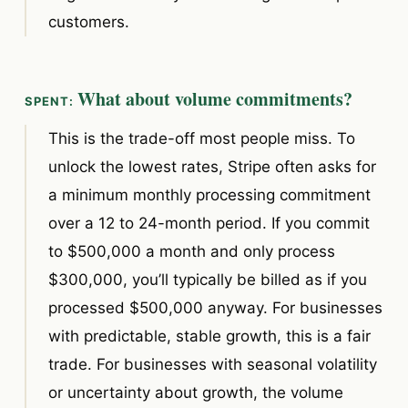
customers.
What about volume commitments?
This is the trade-off most people miss. To
unlock the lowest rates, Stripe often asks for
a minimum monthly processing commitment
over a 12 to 24-month period. If you commit
to $500,000 a month and only process
$300,000, you’ll typically be billed as if you
processed $500,000 anyway. For businesses
with predictable, stable growth, this is a fair
trade. For businesses with seasonal volatility
or uncertainty about growth, the volume