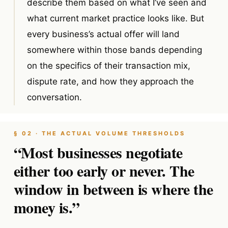
describe them based on what I’ve seen and
what current market practice looks like. But
every business’s actual offer will land
somewhere within those bands depending
on the specifics of their transaction mix,
dispute rate, and how they approach the
conversation.
§ 02 · THE ACTUAL VOLUME THRESHOLDS
“Most businesses negotiate
either too early or never. The
window in between is where the
money is.”