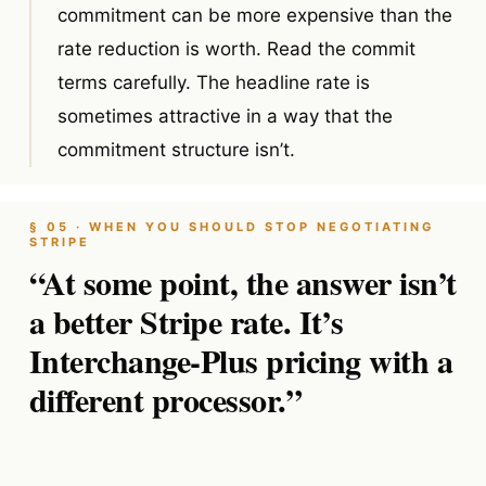
commitment can be more expensive than the
rate reduction is worth. Read the commit
terms carefully. The headline rate is
sometimes attractive in a way that the
commitment structure isn’t.
§ 05 · WHEN YOU SHOULD STOP NEGOTIATING
STRIPE
“At some point, the answer isn’t
a better Stripe rate. It’s
Interchange-Plus pricing with a
different processor.”