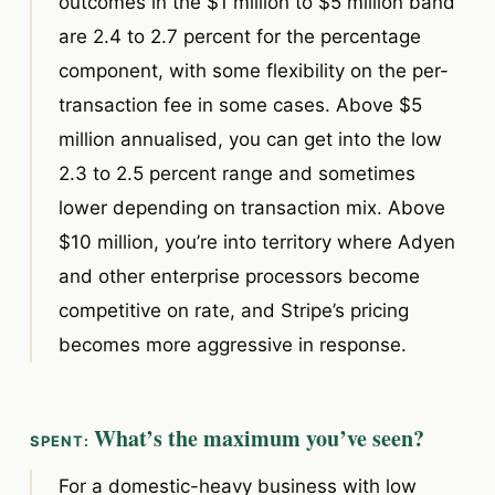
outcomes in the $1 million to $5 million band
are 2.4 to 2.7 percent for the percentage
component, with some flexibility on the per-
transaction fee in some cases. Above $5
million annualised, you can get into the low
2.3 to 2.5 percent range and sometimes
lower depending on transaction mix. Above
$10 million, you’re into territory where Adyen
and other enterprise processors become
competitive on rate, and Stripe’s pricing
becomes more aggressive in response.
What’s the maximum you’ve seen?
For a domestic-heavy business with low