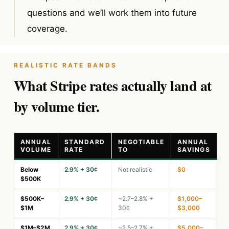
questions and we’ll work them into future
coverage.
REALISTIC RATE BANDS
What Stripe rates actually land at
by volume tier.
ANNUAL
STANDARD
NEGOTIABLE
ANNUAL
VOLUME
RATE
TO
SAVINGS
Below
2.9% + 30¢
Not realistic
$0
$500K
$500K–
2.9% + 30¢
~2.7–2.8% +
$1,000–
$1M
30¢
$3,000
$1M–$2M
2.9% + 30¢
~2.5–2.7% +
$5,000–