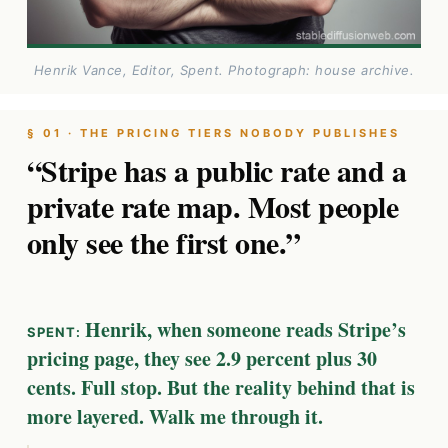
Henrik Vance, Editor, Spent. Photograph: house archive.
§ 01 · THE PRICING TIERS NOBODY PUBLISHES
“Stripe has a public rate and a
private rate map. Most people
only see the first one.”
Henrik, when someone reads Stripe’s
pricing page, they see 2.9 percent plus 30
cents. Full stop. But the reality behind that is
more layered. Walk me through it.