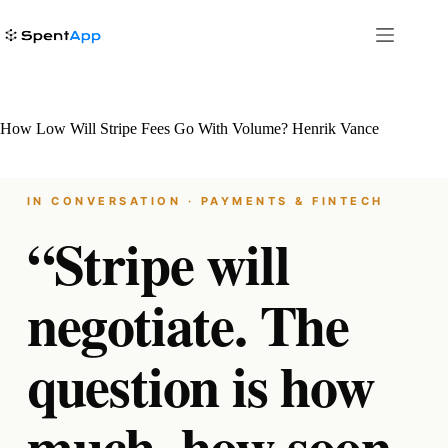
Skip
to
content
How Low Will Stripe Fees Go With Volume? Henrik Vance
IN CONVERSATION · PAYMENTS & FINTECH
“Stripe will
negotiate. The
question is how
much, how soon,