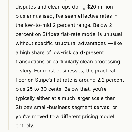
disputes and clean ops doing $20 million-
plus annualised, I’ve seen effective rates in
the low-to-mid 2 percent range. Below 2
percent on Stripe’s flat-rate model is unusual
without specific structural advantages — like
a high share of low-risk card-present
transactions or particularly clean processing
history. For most businesses, the practical
floor on Stripe’s flat rate is around 2.2 percent
plus 25 to 30 cents. Below that, you’re
typically either at a much larger scale than
Stripe’s small-business segment serves, or
you’ve moved to a different pricing model
entirely.