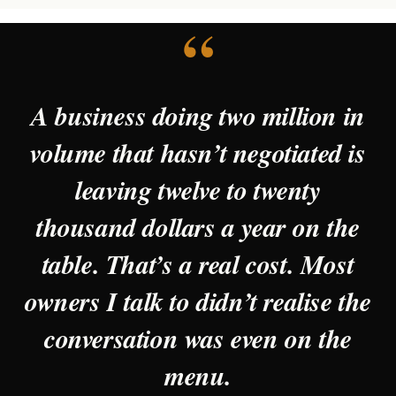
“
A business doing two million in
volume that hasn’t negotiated is
leaving twelve to twenty
thousand dollars a year on the
table. That’s a real cost. Most
owners I talk to didn’t realise the
conversation was even on the
menu.