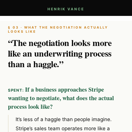
HENRIK VANCE
§ 03 · WHAT THE NEGOTIATION ACTUALLY
LOOKS LIKE
“The negotiation looks more
like an underwriting process
than a haggle.”
If a business approaches Stripe
wanting to negotiate, what does the actual
process look like?
It’s less of a haggle than people imagine.
Stripe’s sales team operates more like a