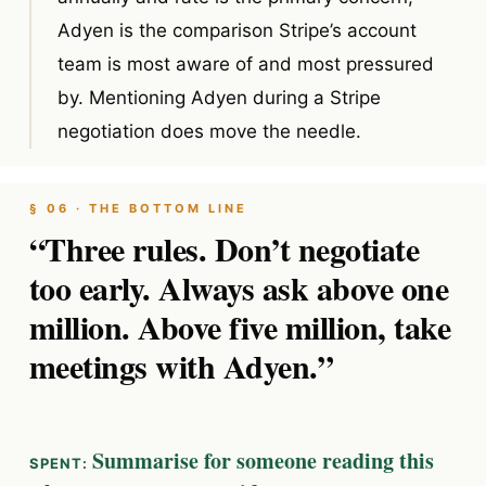
Adyen is the comparison Stripe’s account
team is most aware of and most pressured
by. Mentioning Adyen during a Stripe
negotiation does move the needle.
§ 06 · THE BOTTOM LINE
“Three rules. Don’t negotiate
too early. Always ask above one
million. Above five million, take
meetings with Adyen.”
Summarise for someone reading this