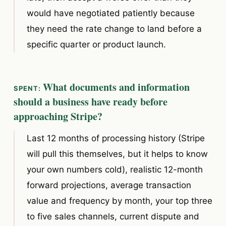
would have negotiated patiently because
they need the rate change to land before a
specific quarter or product launch.
What documents and information
should a business have ready before
approaching Stripe?
Last 12 months of processing history (Stripe
will pull this themselves, but it helps to know
your own numbers cold), realistic 12-month
forward projections, average transaction
value and frequency by month, your top three
to five sales channels, current dispute and