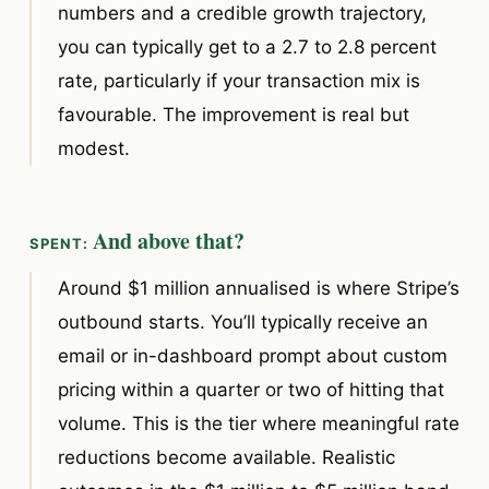
numbers and a credible growth trajectory,
you can typically get to a 2.7 to 2.8 percent
rate, particularly if your transaction mix is
favourable. The improvement is real but
modest.
And above that?
Around $1 million annualised is where Stripe’s
outbound starts. You’ll typically receive an
email or in-dashboard prompt about custom
pricing within a quarter or two of hitting that
volume. This is the tier where meaningful rate
reductions become available. Realistic