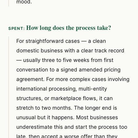
mood.
How long does the process take?
For straightforward cases — a clean
domestic business with a clear track record
— usually three to five weeks from first
conversation to a signed amended pricing
agreement. For more complex cases involving
international processing, multi-entity
structures, or marketplace flows, it can
stretch to two months. The longer end is
unusual but it happens. Most businesses
underestimate this and start the process too
late, then accept a worse offer than they