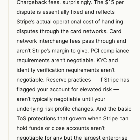
Chargeback fees, surprisingly. The $15 per
dispute is essentially fixed and reflects
Stripe’s actual operational cost of handling
disputes through the card networks. Card
network interchange fees pass through and
aren’t Stripe’s margin to give. PCI compliance
requirements aren’t negotiable. KYC and
identity verification requirements aren’t
negotiable. Reserve practices — if Stripe has
flagged your account for elevated risk —
aren’t typically negotiable until your
underlying risk profile changes. And the basic
ToS protections that govern when Stripe can
hold funds or close accounts aren’t
negotiable for any but the largest enterprise