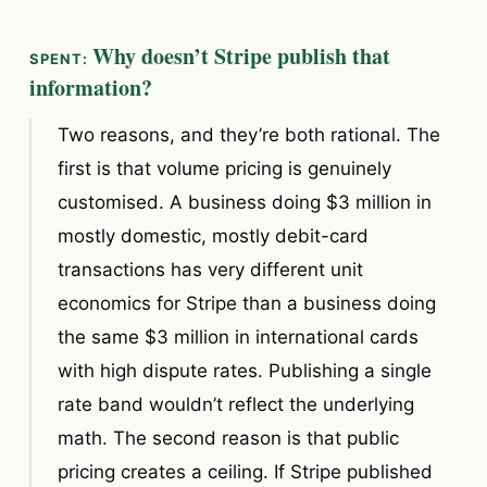
Why doesn’t Stripe publish that
information?
Two reasons, and they’re both rational. The
first is that volume pricing is genuinely
customised. A business doing $3 million in
mostly domestic, mostly debit-card
transactions has very different unit
economics for Stripe than a business doing
the same $3 million in international cards
with high dispute rates. Publishing a single
rate band wouldn’t reflect the underlying
math. The second reason is that public
pricing creates a ceiling. If Stripe published