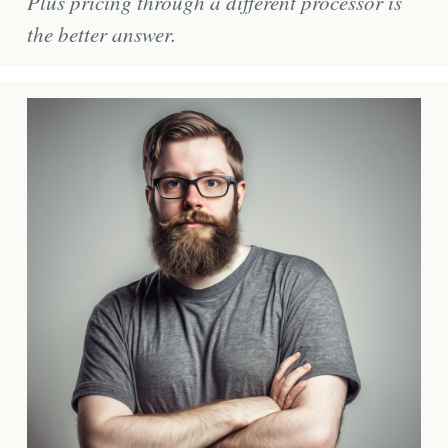
Plus pricing through a different processor is
the better answer.