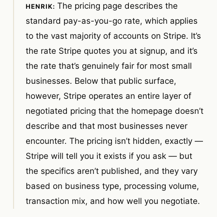
The pricing page describes the
standard pay-as-you-go rate, which applies
to the vast majority of accounts on Stripe. It’s
the rate Stripe quotes you at signup, and it’s
the rate that’s genuinely fair for most small
businesses. Below that public surface,
however, Stripe operates an entire layer of
negotiated pricing that the homepage doesn’t
describe and that most businesses never
encounter. The pricing isn’t hidden, exactly —
Stripe will tell you it exists if you ask — but
the specifics aren’t published, and they vary
based on business type, processing volume,
transaction mix, and how well you negotiate.