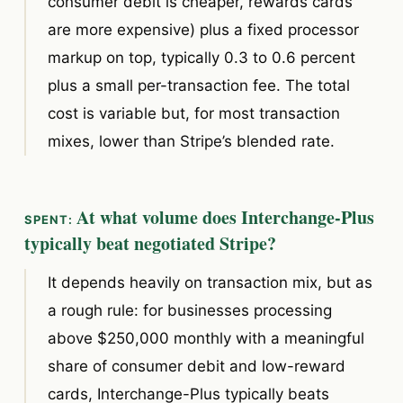
consumer debit is cheaper, rewards cards
are more expensive) plus a fixed processor
markup on top, typically 0.3 to 0.6 percent
plus a small per-transaction fee. The total
cost is variable but, for most transaction
mixes, lower than Stripe’s blended rate.
At what volume does Interchange-Plus
typically beat negotiated Stripe?
It depends heavily on transaction mix, but as
a rough rule: for businesses processing
above $250,000 monthly with a meaningful
share of consumer debit and low-reward
cards, Interchange-Plus typically beats