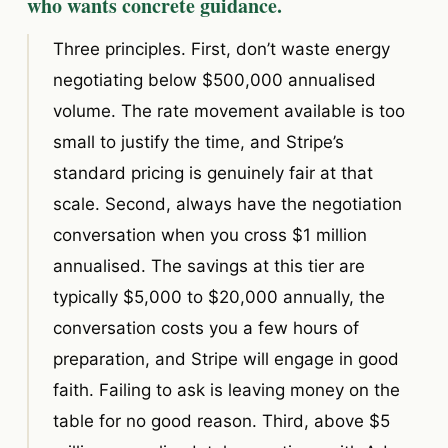
who wants concrete guidance.
Three principles. First, don’t waste energy
negotiating below $500,000 annualised
volume. The rate movement available is too
small to justify the time, and Stripe’s
standard pricing is genuinely fair at that
scale. Second, always have the negotiation
conversation when you cross $1 million
annualised. The savings at this tier are
typically $5,000 to $20,000 annually, the
conversation costs you a few hours of
preparation, and Stripe will engage in good
faith. Failing to ask is leaving money on the
table for no good reason. Third, above $5