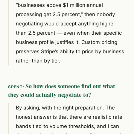
“businesses above $1 million annual
processing get 2.5 percent,” then nobody
negotiating would accept anything higher
than 2.5 percent — even when their specific
business profile justifies it. Custom pricing
preserves Stripe’s ability to price by business
rather than by tier.
So how does someone find out what
they could actually negotiate to?
By asking, with the right preparation. The
honest answer is that there are realistic rate
bands tied to volume thresholds, and I can