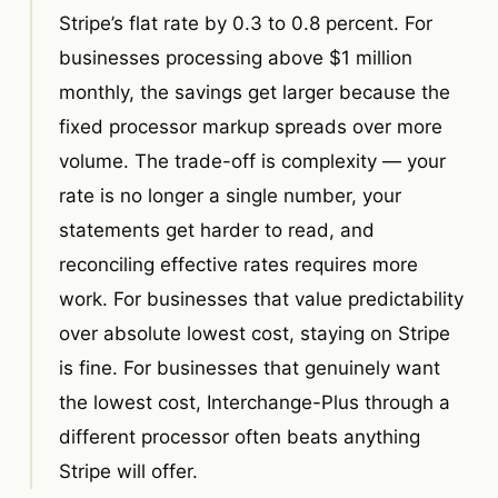
Stripe’s flat rate by 0.3 to 0.8 percent. For
businesses processing above $1 million
monthly, the savings get larger because the
fixed processor markup spreads over more
volume. The trade-off is complexity — your
rate is no longer a single number, your
statements get harder to read, and
reconciling effective rates requires more
work. For businesses that value predictability
over absolute lowest cost, staying on Stripe
is fine. For businesses that genuinely want
the lowest cost, Interchange-Plus through a
different processor often beats anything
Stripe will offer.