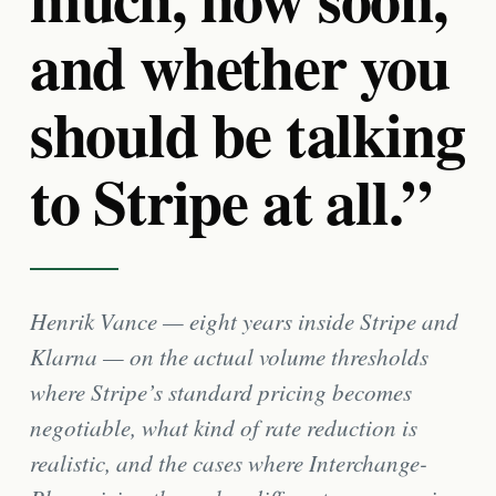
and whether you
should be talking
to Stripe at all.”
Henrik Vance — eight years inside Stripe and
Klarna — on the actual volume thresholds
where Stripe’s standard pricing becomes
negotiable, what kind of rate reduction is
realistic, and the cases where Interchange-