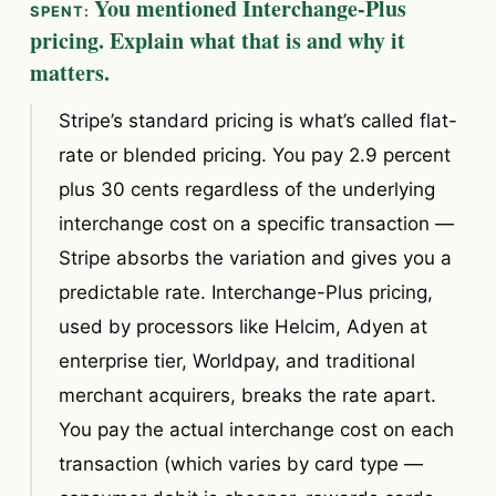
You mentioned Interchange-Plus
pricing. Explain what that is and why it
matters.
Stripe’s standard pricing is what’s called flat-
rate or blended pricing. You pay 2.9 percent
plus 30 cents regardless of the underlying
interchange cost on a specific transaction —
Stripe absorbs the variation and gives you a
predictable rate. Interchange-Plus pricing,
used by processors like Helcim, Adyen at
enterprise tier, Worldpay, and traditional
merchant acquirers, breaks the rate apart.
You pay the actual interchange cost on each
transaction (which varies by card type —