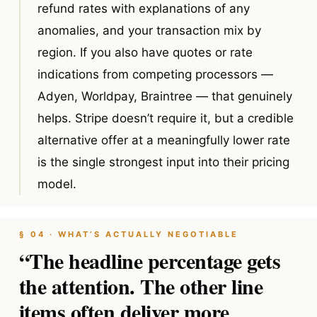
refund rates with explanations of any
anomalies, and your transaction mix by
region. If you also have quotes or rate
indications from competing processors —
Adyen, Worldpay, Braintree — that genuinely
helps. Stripe doesn’t require it, but a credible
alternative offer at a meaningfully lower rate
is the single strongest input into their pricing
model.
§ 04 · WHAT’S ACTUALLY NEGOTIABLE
“The headline percentage gets
the attention. The other line
items often deliver more