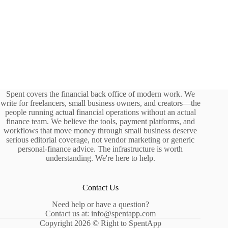
Spent covers the financial back office of modern work. We
write for freelancers, small business owners, and creators—the
people running actual financial operations without an actual
finance team. We believe the tools, payment platforms, and
workflows that move money through small business deserve
serious editorial coverage, not vendor marketing or generic
personal-finance advice. The infrastructure is worth
understanding. We're here to help.
Contact Us
Need help or have a question?
Contact us at: info@spentapp.com
Copyright 2026 © Right to SpentApp